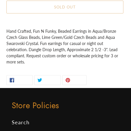
SOLD OUT
Adding
product
Hand Crafted, Fun N Funky, Beaded Earrings in Aqua/Bronze
to
Czech Glass Beads, Lime Green/Gold Czech Beads and Aqua
your
Swarovski Crystal. Fun earrings for casual or night out
cart
celebration. Dangle Drop Length, Approximate 2 1/2 -3". Lead
compliant. Request custom order or wholesale pricing for 3 or
more sets.
SHARE
TWEET
PIN
SHARE
TWEET
PIN IT
ON
ON
ON
FACEBOOK
TWITTER
PINTEREST
Store Policies
Search