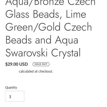
Aqua/Bronze Czech
Glass Beads, Lime
Green/Gold Czech
Beads and Aqua
Swarovski Crystal
Regular
$29.00 USD
SOLD OUT
price
Shipping
calculated at checkout.
Quantity