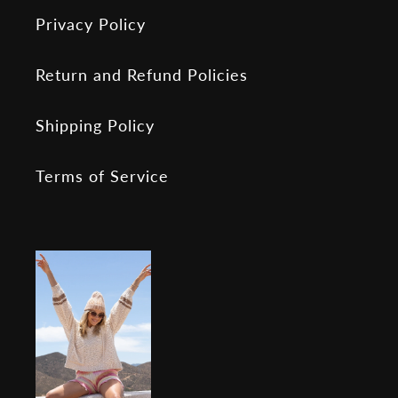
Privacy Policy
Return and Refund Policies
Shipping Policy
Terms of Service