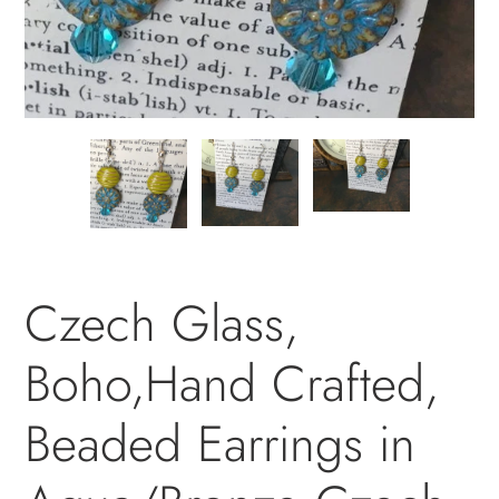
PREVIOUS
NEXT
SLIDE
SLID
Czech Glass,
Boho,Hand Crafted,
Beaded Earrings in