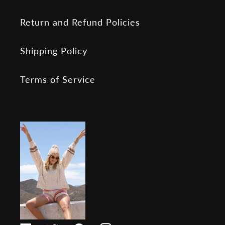
Return and Refund Policies
Shipping Policy
Terms of Service