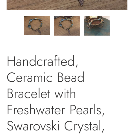
PREVIOUS
NEXT
SLIDE
SLID
Handcrafted,
Ceramic Bead
Bracelet with
Freshwater Pearls,
Swarovski Crystal,