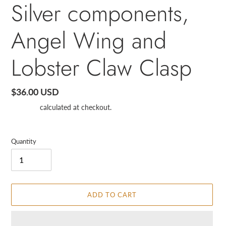
Silver components,
Angel Wing and
Lobster Claw Clasp
Regular
$36.00 USD
price
Shipping
calculated at checkout.
Quantity
ADD TO CART