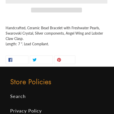
Adding
product
Handcrafted, Ceramic Bead Bracelet with Freshwater Pearls,
to
Swarovski Crystal, Silver components, Angel Wing and Lobster
your
Claw Clasp.
cart
Length: 7 ". Lead Compliant.
SHARE
TWEET
PIN
SHARE
TWEET
PIN IT
ON
ON
ON
FACEBOOK
TWITTER
PINTEREST
Store Policies
Search
Privacy Policy