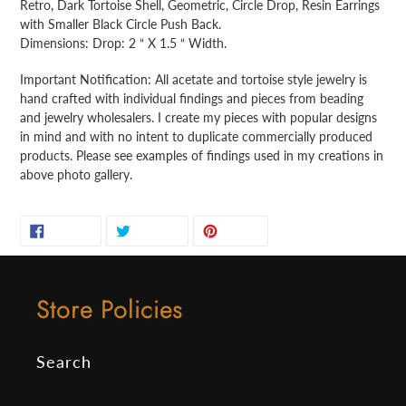
Retro, Dark Tortoise Shell, Geometric, Circle Drop, Resin Earrings
to
with Smaller Black Circle Push Back.
your
Dimensions: Drop: 2 “ X 1.5 “ Width.
cart
Important Notification: All acetate and tortoise style jewelry is
hand crafted with individual findings and pieces from beading
and jewelry wholesalers. I create my pieces with popular designs
in mind and with no intent to duplicate commercially produced
products. Please see examples of findings used in my creations in
above photo gallery.
SHARE
TWEET
PIN
SHARE
TWEET
PIN IT
ON
ON
ON
FACEBOOK
TWITTER
PINTEREST
Store Policies
Search