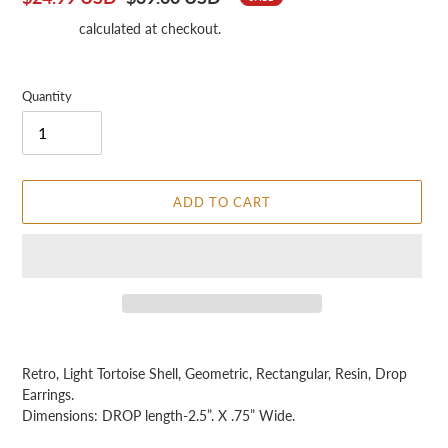
price
price
Shipping
calculated at checkout.
Quantity
ADD TO CART
Adding
product
Retro, Light Tortoise Shell, Geometric, Rectangular, Resin, Drop
to
Earrings.
your
Dimensions: DROP length-2.5”. X .75” Wide.
cart