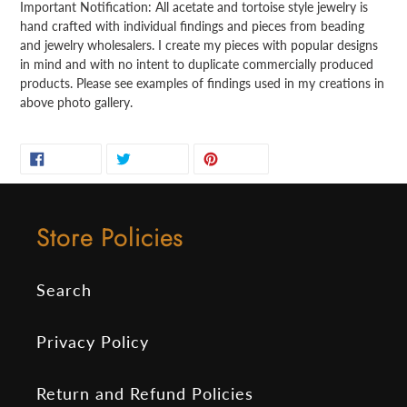
Important Notification: All acetate and tortoise style jewelry is
hand crafted with individual findings and pieces from beading
and jewelry wholesalers. I create my pieces with popular designs
in mind and with no intent to duplicate commercially produced
products. Please see examples of findings used in my creations in
above photo gallery.
SHARE
TWEET
PIN
SHARE
TWEET
PIN IT
ON
ON
ON
FACEBOOK
TWITTER
PINTEREST
Store Policies
Search
Privacy Policy
Return and Refund Policies