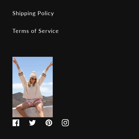
Shipping Policy
Terms of Service
Facebook
Twitter
Pinterest
Instagram