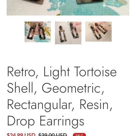
PREVIOUS
NEXT
SLIDE
SLID
Retro, Light Tortoise
Shell, Geometric,
Rectangular, Resin,
Drop Earrings
Sale
$24.99 USD
Regular
$39.00 USD
SALE