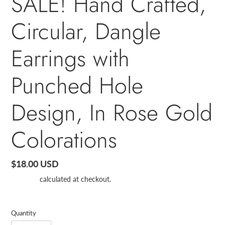
SALE! Hand Crafted,
Circular, Dangle
Earrings with
Punched Hole
Design, In Rose Gold
Colorations
Regular
$18.00 USD
price
Shipping
calculated at checkout.
Quantity