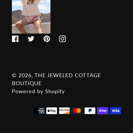
Facebook
Twitter
Pinterest
Instagram
© 2026,
THE JEWELED COTTAGE
BOUTIQUE
Powered by Shopify
Payment
methods