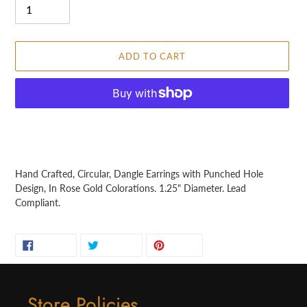
ADD TO CART
More payment options
Adding
product
Hand Crafted, Circular, Dangle Earrings with Punched Hole
to
Design, In Rose Gold Colorations. 1.25" Diameter. Lead
your
Compliant.
cart
SHARE
TWEET
PIN
SHARE
TWEET
PIN IT
ON
ON
ON
FACEBOOK
TWITTER
PINTEREST
Store Policies