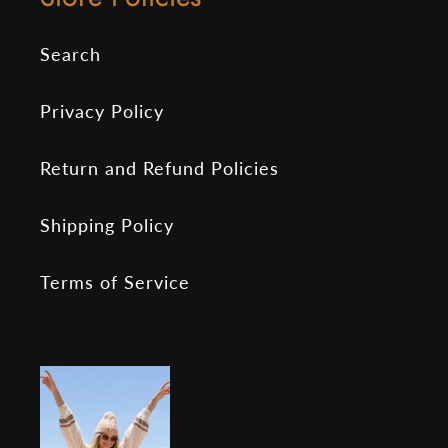
Search
Privacy Policy
Return and Refund Policies
Shipping Policy
Terms of Service